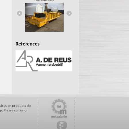
Containerlorry
Rail car
References
vices or products do
p. Please call us or