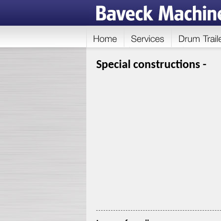
Special constructions -