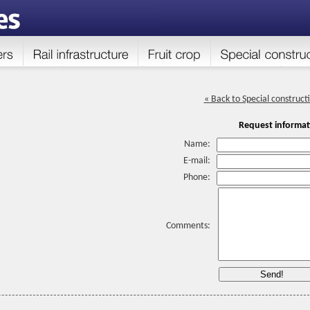
« Back to Special construct
Request informat
Name:
E-mail:
Phone:
Comments: