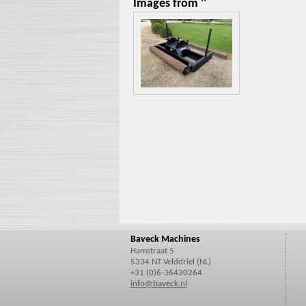
Images from ''
Baveck Machines
Hamstraat 5
5334 NT Velddriel (NL)
+31 (0)6-36430264
info@baveck.nl