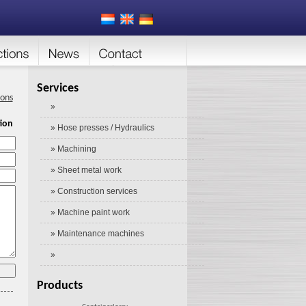
Services
ions
»
ion
» Hose presses / Hydraulics
» Machining
» Sheet metal work
» Construction services
» Machine paint work
» Maintenance machines
»
Products