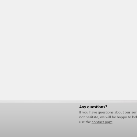
Any questions?
If you have questions about our ser
not hesitate, we will be happy to hel
use the
contact page
.