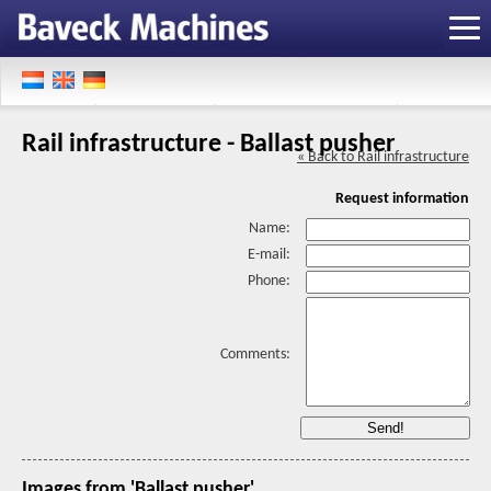
Rail infrastructure - Ballast pusher
« Back to Rail infrastructure
Request information
Name:
E-mail:
Phone:
Comments:
Images from 'Ballast pusher'