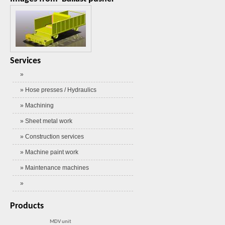
Services
»
» Hose presses / Hydraulics
» Machining
» Sheet metal work
» Construction services
» Machine paint work
» Maintenance machines
»
Products
MDV unit
Self-propelled rig