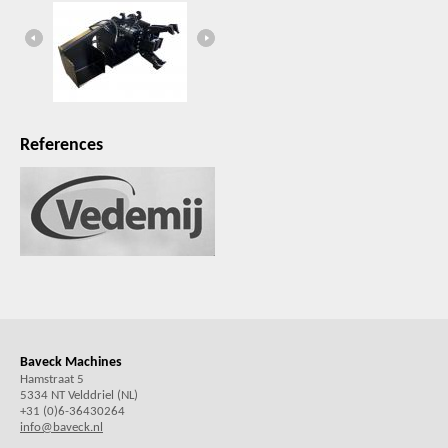
References
Baveck Machines
Hamstraat 5
5334 NT Velddriel (NL)
+31 (0)6-36430264
info@baveck.nl