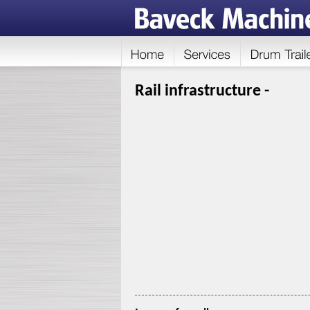
Rail infrastructure -