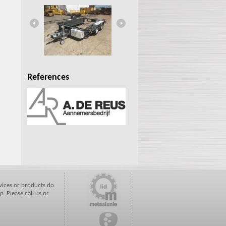
HW13.000MX
References
vices or products do
p. Please call us or