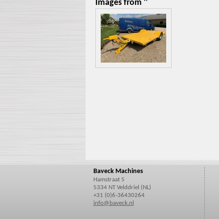
Images from ''
Baveck Machines
Hamstraat 5
5334 NT Velddriel (NL)
+31 (0)6-36430264
info@baveck.nl