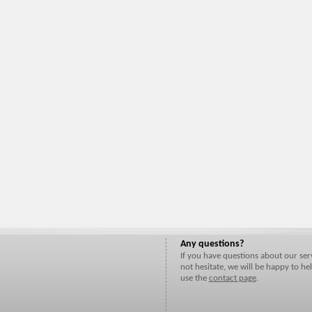
Any questions?
If you have questions about our ser
not hesitate, we will be happy to hel
use the
contact page
.