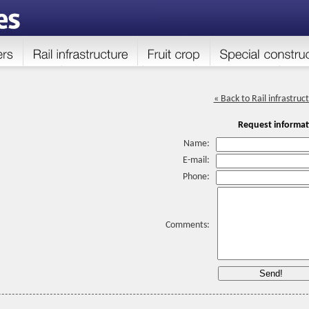
« Back to Rail infrastruc
Request informat
Name:
E-mail:
Phone:
Comments: