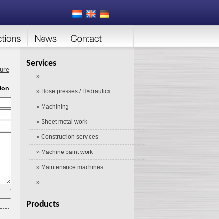
Services
ture
»
ion
» Hose presses / Hydraulics
» Machining
» Sheet metal work
» Construction services
» Machine paint work
» Maintenance machines
»
Products