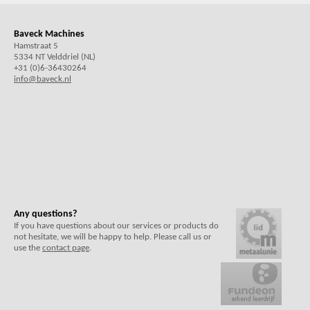
Baveck Machines
Hamstraat 5
5334 NT Velddriel (NL)
+31 (0)6-36430264
info@baveck.nl
Any questions?
If you have questions about our services or products do
not hesitate, we will be happy to help. Please call us or
use the
contact page
.