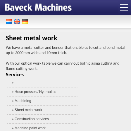
Sheet metal work
We have a metal cutter and bender that enable us to cut and bend metal
up to 3000mm wide and 10mm thick.
With our optical work table we can carry out both plasma cutting and
flame cutting work.
Services
»
» Hose presses / Hydraulics
» Machining
» Sheet metal work
» Construction services
» Machine paint work