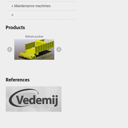
» Maintenance machines
»
Products
Ballast pusher
HW2000MX
References