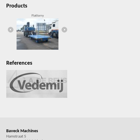
Products
Flatlorry
Filling unit
References
Baveck Machines
Hamstraat 5