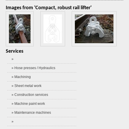
Images from 'Compact, robust rail lifter'
Services
»
» Hose presses / Hydraulics
» Machining
» Sheet metal work
» Construction services
» Machine paint work
» Maintenance machines
»