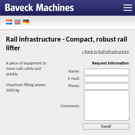
Rail infrastructure - Compact, robust rail
lifter
« Back to Rail infrastructure
A piece of equipment to
Request information
move rails safely and
Name:
quickly.
E-mail:
Maximum lifting power:
Phone:
3000 kg
Comments: