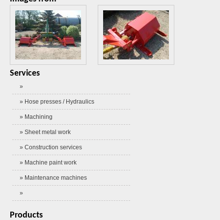
Services
»
» Hose presses / Hydraulics
» Machining
» Sheet metal work
» Construction services
» Machine paint work
» Maintenance machines
»
Products