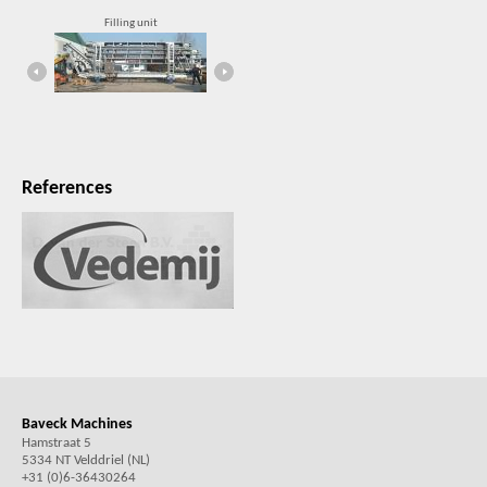
Filling unit
Compact, robust rail lifter
References
Baveck Machines
Hamstraat 5
5334 NT Velddriel (NL)
+31 (0)6-36430264