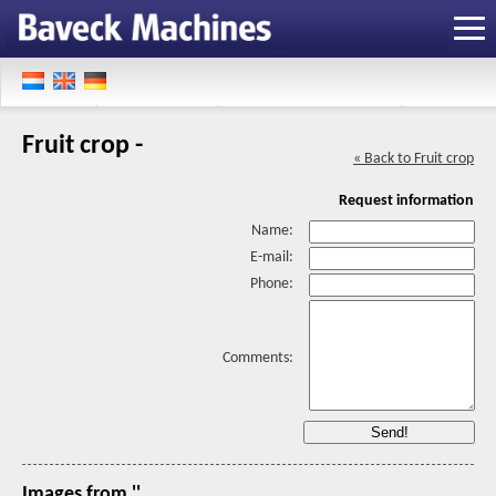
Fruit crop -
« Back to Fruit crop
Request information
Name:
E-mail:
Phone:
Comments:
Images from ''